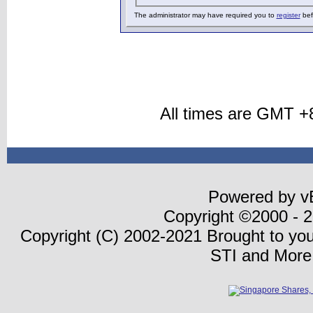
The administrator may have required you to
register
bef
All times are GMT +
Powered by vB
Copyright ©2000 - 20
Copyright (C) 2002-2021 Brought to yo
STI and More