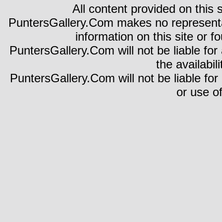
All content provided on this s
PuntersGallery.Com makes no representa
information on this site or fo
PuntersGallery.Com will not be liable for 
the availabili
PuntersGallery.Com will not be liable for
or use of