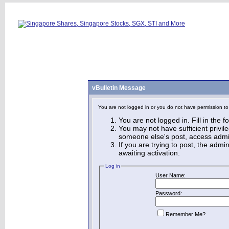
vBulletin Message
You are not logged in or you do not have permission to
You are not logged in. Fill in the 
You may not have sufficient privile
someone else's post, access admin
If you are trying to post, the adm
awaiting activation.
Log in
User Name:
Password:
Remember Me?