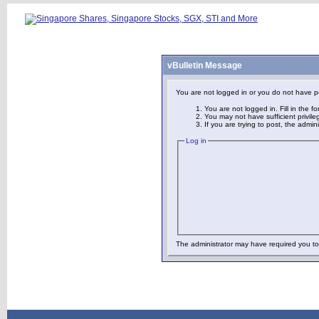
vBulletin Message
You are not logged in or you do not have p
You are not logged in. Fill in the f
You may not have sufficient privile
If you are trying to post, the admi
Log in
The administrator may have required you t