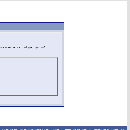
es or some other privileged system?
Contact Us
-
PuntersGallery.Com
-
Archive
-
Privacy Statement
-
Terms of Service
-
Top