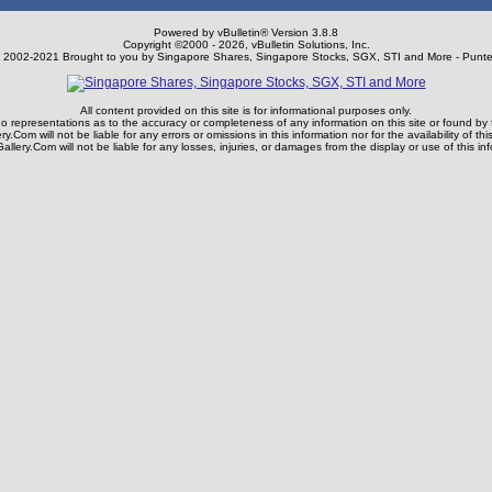
Powered by vBulletin® Version 3.8.8
Copyright ©2000 - 2026, vBulletin Solutions, Inc.
) 2002-2021 Brought to you by Singapore Shares, Singapore Stocks, SGX, STI and More - Punte
All content provided on this site is for informational purposes only.
representations as to the accuracy or completeness of any information on this site or found by fol
y.Com will not be liable for any errors or omissions in this information nor for the availability of thi
llery.Com will not be liable for any losses, injuries, or damages from the display or use of this in