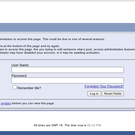
ermission to access this page. This could be due to one of several reasons:
orm at the bottom of this page and try again.
ges to access this page. Are you trying to edit someone else's post, access administrative featur
nistrator may have disabled your account, or it may be awaiting activation.
User Name:
Password:
Forgotten Your Password?
Remember Me?
o
register
before you can view this page.
All times are GMT +8. The time now is
06:10 PM
.