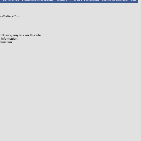
rsGallery.Com
lowing any link on this site.
s information.
formation.