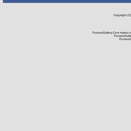
Copyright (C
PuntersGallery.Com makes no 
PuntersGaller
PuntersGa